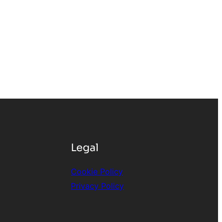
Legal
Cookie Policy
Privacy
Policy