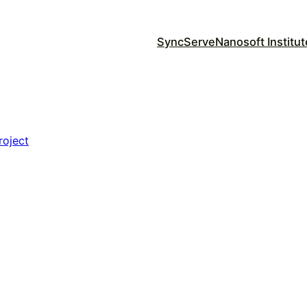
SyncServe
Nanosoft Institut