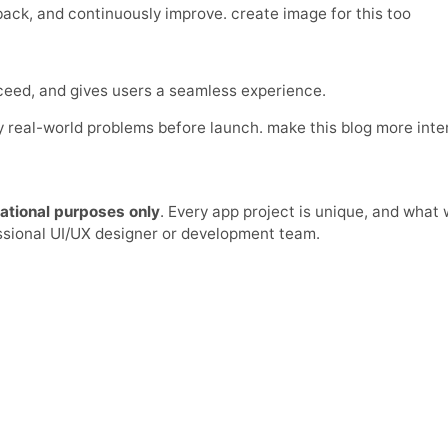
ck, and continuously improve. create image for this too
cceed, and gives users a seamless experience.
ify real-world problems before launch. make this blog more int
ational purposes only
. Every app project is unique, and what
essional UI/UX designer or development team.