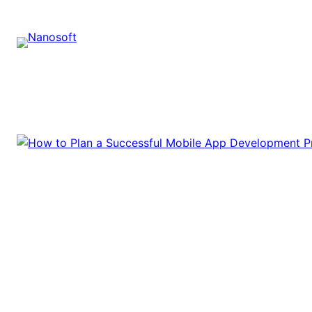
Skip
to
content