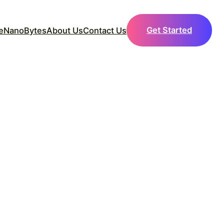
Get Started
e
NanoBytes
About Us
Contact Us