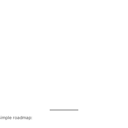
 simple roadmap: