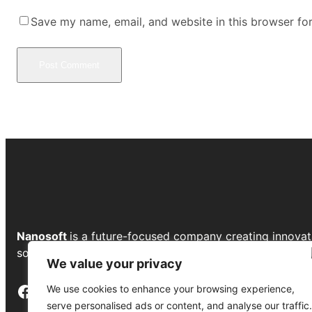
Save my name, email, and website in this browser fo
Nanosoft
is a future-focused company creating innovat
solutions to drive growth and transform businesses.
We value your privacy
Facebook
Instagram
LinkedIn
YouTube
We use cookies to enhance your browsing experience,
serve personalised ads or content, and analyse our traffic.