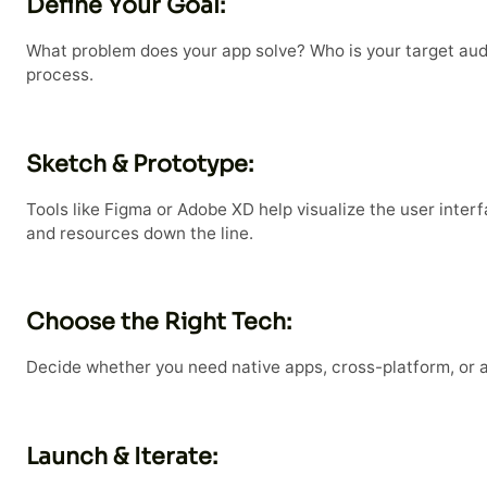
Define Your Goal:
What problem does your app solve? Who is your target audi
process.
Sketch & Prototype:
Tools like Figma or Adobe XD help visualize the user inter
and resources down the line.
Choose the Right Tech:
Decide whether you need native apps, cross-platform, or 
Launch & Iterate: