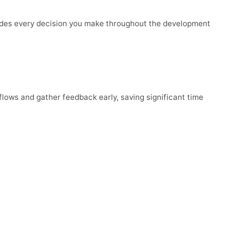
guides every decision you make throughout the development
flows and gather feedback early, saving significant time