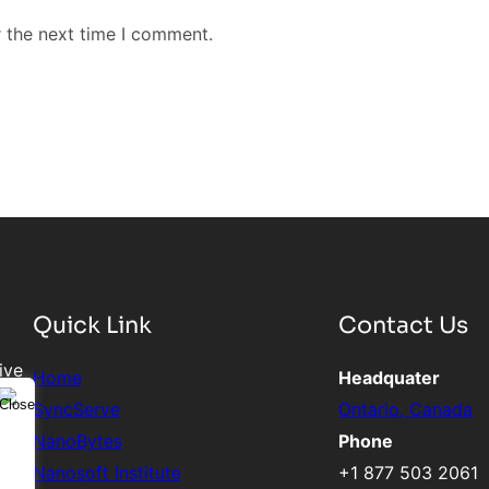
r the next time I comment.
Quick Link
Contact Us
ive
Home
Headquater
SyncServe
Ontario, Canada
NanoBytes
Phone
Nanosoft Institute
+1 877 503 2061