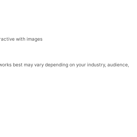
eractive with images
 works best may vary depending on your industry, audience,