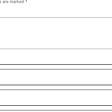
ds are marked
*