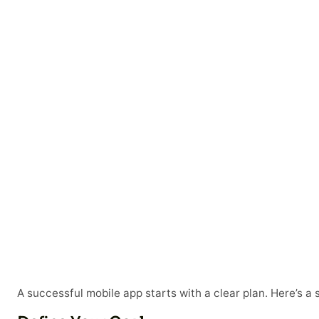
A successful mobile app starts with a clear plan. Here’s a