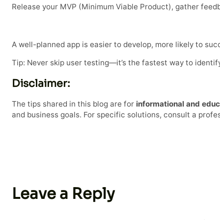
Release your MVP (Minimum Viable Product), gather feedba
A well-planned app is easier to develop, more likely to su
Tip: Never skip user testing—it’s the fastest way to ident
Disclaimer:
The tips shared in this blog are for
informational and educ
and business goals. For specific solutions, consult a prof
Leave a Reply