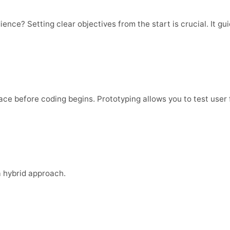
ence? Setting clear objectives from the start is crucial. It 
face before coding begins. Prototyping allows you to test user 
a hybrid approach.