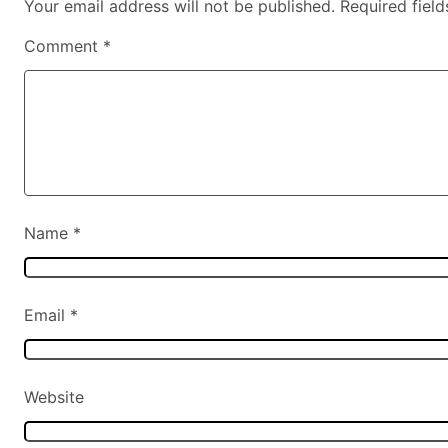
Your email address will not be published.
Required fiel
Comment
*
Name
*
Email
*
Website