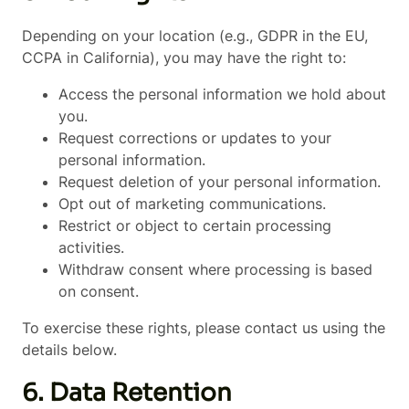
Depending on your location (e.g., GDPR in the EU,
CCPA in California), you may have the right to:
Access the personal information we hold about
you.
Request corrections or updates to your
personal information.
Request deletion of your personal information.
Opt out of marketing communications.
Restrict or object to certain processing
activities.
Withdraw consent where processing is based
on consent.
To exercise these rights, please contact us using the
details below.
6. Data Retention