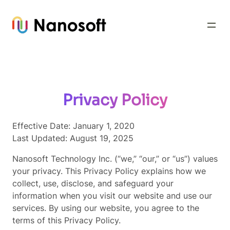
Skip
to
content
Privacy Policy
Effective Date: January 1, 2020
Last Updated: August 19, 2025
Nanosoft Technology Inc. (“we,” “our,” or “us”) values
your privacy. This Privacy Policy explains how we
collect, use, disclose, and safeguard your
information when you visit our website and use our
services. By using our website, you agree to the
terms of this Privacy Policy.