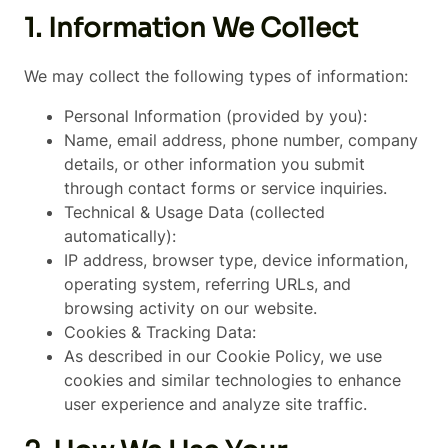
1. Information We Collect
We may collect the following types of information:
Personal Information (provided by you):
Name, email address, phone number, company
details, or other information you submit
through contact forms or service inquiries.
Technical & Usage Data (collected
automatically):
IP address, browser type, device information,
operating system, referring URLs, and
browsing activity on our website.
Cookies & Tracking Data:
As described in our Cookie Policy, we use
cookies and similar technologies to enhance
user experience and analyze site traffic.