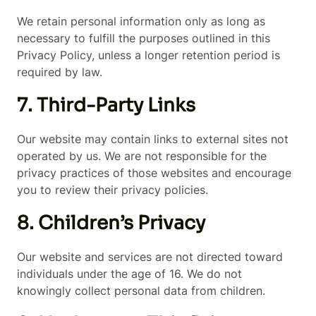
We retain personal information only as long as
necessary to fulfill the purposes outlined in this
Privacy Policy, unless a longer retention period is
required by law.
7. Third-Party Links
Our website may contain links to external sites not
operated by us. We are not responsible for the
privacy practices of those websites and encourage
you to review their privacy policies.
8. Children’s Privacy
Our website and services are not directed toward
individuals under the age of 16. We do not
knowingly collect personal data from children.