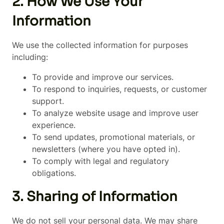
2. How We Use Your
Information
We use the collected information for purposes
including:
To provide and improve our services.
To respond to inquiries, requests, or customer
support.
To analyze website usage and improve user
experience.
To send updates, promotional materials, or
newsletters (where you have opted in).
To comply with legal and regulatory
obligations.
3. Sharing of Information
We do not sell your personal data. We may share