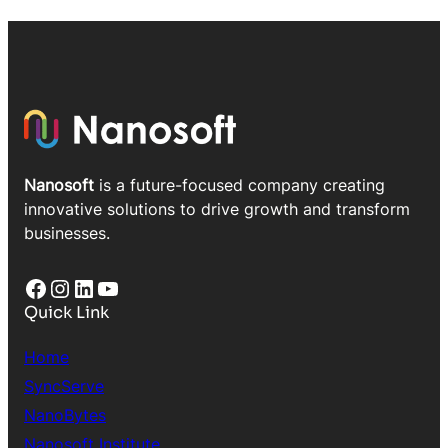
Nanosoft
is a future-focused company creating
innovative solutions to drive growth and transform
businesses.
Facebook
Instagram
LinkedIn
YouTube
Quick Link
Home
SyncServe
NanoBytes
Nanosoft Institute