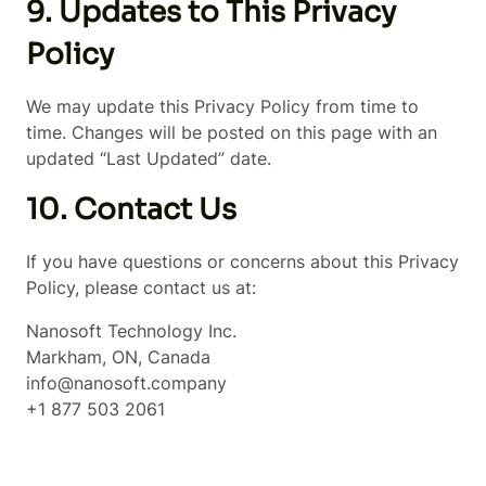
9. Updates to This Privacy
Policy
We may update this Privacy Policy from time to
time. Changes will be posted on this page with an
updated “Last Updated” date.
10. Contact Us
If you have questions or concerns about this Privacy
Policy, please contact us at:
Nanosoft Technology Inc.
Markham, ON, Canada
info@nanosoft.company
+1 877 503 2061