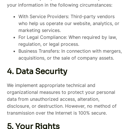
your information in the following circumstances:
With Service Providers: Third-party vendors
who help us operate our website, analytics, or
marketing services.
For Legal Compliance: When required by law,
regulation, or legal process.
Business Transfers: In connection with mergers,
acquisitions, or the sale of company assets.
4. Data Security
We implement appropriate technical and
organizational measures to protect your personal
data from unauthorized access, alteration,
disclosure, or destruction. However, no method of
transmission over the Internet is 100% secure.
5. Your Rights