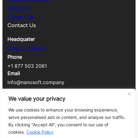
About Us
Contact Us
Contact Us
Headquater
Ontario, Canada
Phone
+1 877 503 2061
Email
info@nanosoft.company
Legal
We value your privacy
Cookie Policy
We use cookies to enhance your browsing experience,
Privacy
Policy
serve personalised ads or content, and analyse our traffic.
By clicking "Accept All", you consent to our use of
Copyright © 2025 Nanosoft Technology Inc. All
cookies.
Cookie Policy
Rights Reserved.