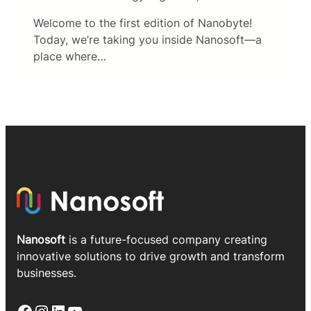
Welcome to the first edition of Nanobyte!
Today, we’re taking you inside Nanosoft—a
place where…
Nanosoft
is a future-focused company creating
innovative solutions to drive growth and transform
businesses.
Facebook
Instagram
LinkedIn
YouTube