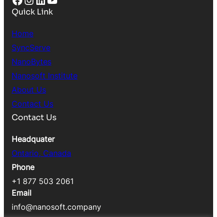
Quick Link
Home
SyncServe
NanoBytes
Nanosoft Institute
About Us
Contact Us
Contact Us
Headquater
Ontario, Canada
Phone
+1 877 503 2061
Email
info@nanosoft.company