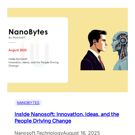
NANOBYTES
Inside Nanosoft: Innovation, Ideas, and the
People Driving Change
Nanosoft.technology
August 16, 2025