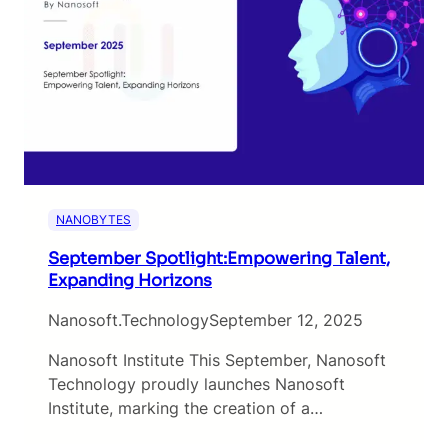
NANOBYTES
September Spotlight:Empowering Talent,
Expanding Horizons
Nanosoft.technology
September 12, 2025
Nanosoft Institute This September, Nanosoft
Technology proudly launches Nanosoft
Institute, marking the creation of a…